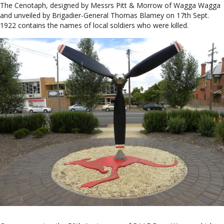
The Cenotaph, designed by Messrs Pitt & Morrow of Wagga Wagga
and unveiled by Brigadier-General Thomas Blamey on 17th Sept.
1922 contains the names of local soldiers who were killed.