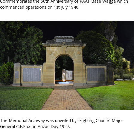
Commemorates the 50th Anniversary of RAAF Base Wagga which
commenced operations on 1st July 1940.
The Memorial Archway was unveiled by “Fighting Charlie” Major-
General C.F.Fox on Anzac Day 1927.