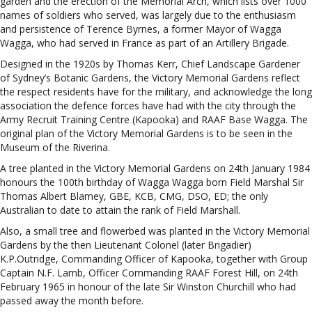
garden and the erection of the Memorial Arch, which lists over 1000
names of soldiers who served, was largely due to the enthusiasm
and persistence of Terence Byrnes, a former Mayor of Wagga
Wagga, who had served in France as part of an Artillery Brigade.
Designed in the 1920s by Thomas Kerr, Chief Landscape Gardener
of Sydney’s Botanic Gardens, the Victory Memorial Gardens reflect
the respect residents have for the military, and acknowledge the long
association the defence forces have had with the city through the
Army Recruit Training Centre (Kapooka) and RAAF Base Wagga. The
original plan of the Victory Memorial Gardens is to be seen in the
Museum of the Riverina.
A tree planted in the Victory Memorial Gardens on 24th January 1984
honours the 100th birthday of Wagga Wagga born Field Marshal Sir
Thomas Albert Blamey, GBE, KCB, CMG, DSO, ED; the only
Australian to date to attain the rank of Field Marshall.
Also, a small tree and flowerbed was planted in the Victory Memorial
Gardens by the then Lieutenant Colonel (later Brigadier)
K.P.Outridge, Commanding Officer of Kapooka, together with Group
Captain N.F. Lamb, Officer Commanding RAAF Forest Hill, on 24th
February 1965 in honour of the late Sir Winston Churchill who had
passed away the month before.