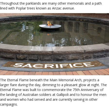
Throughout the parklands are many other memorials and a path
lined with Poplar trees known as Anzac avenue.
The Eternal Flame beneath the Main Memorial Arch, projects a
larger flare during the day, dimming to a pleasant glow at night. The
Eternal Flame was built to commemorate the 75th Anniversary of
the landing of Australian soldiers at Gallipoli and to honour the men
and women who had served and are currently serving in other
campaigns.