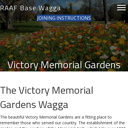
RAAF Base Wagga
JOINING INSTRUCTIONS
Victory Memorial Gardens
The Victory Memorial
Gardens Wagga
The beautiful Victory Memorial Gardens are a fitting place to
remember those who served our country. The establishment of the