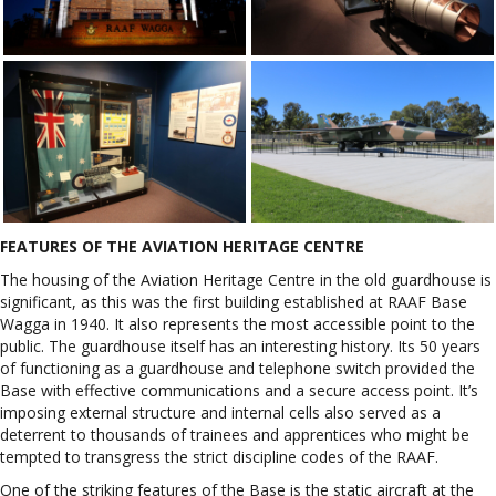
FEATURES OF THE AVIATION HERITAGE CENTRE
The housing of the Aviation Heritage Centre in the old guardhouse is
significant, as this was the first building established at RAAF Base
Wagga in 1940. It also represents the most accessible point to the
public. The guardhouse itself has an interesting history. Its 50 years
of functioning as a guardhouse and telephone switch provided the
Base with effective communications and a secure access point. It’s
imposing external structure and internal cells also served as a
deterrent to thousands of trainees and apprentices who might be
tempted to transgress the strict discipline codes of the RAAF.
One of the striking features of the Base is the static aircraft at the