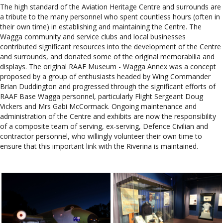
The high standard of the Aviation Heritage Centre and surrounds are
a tribute to the many personnel who spent countless hours (often in
their own time) in establishing and maintaining the Centre. The
Wagga community and service clubs and local businesses
contributed significant resources into the development of the Centre
and surrounds, and donated some of the original memorabilia and
displays. The original RAAF Museum - Wagga Annex was a concept
proposed by a group of enthusiasts headed by Wing Commander
Brian Duddington and progressed through the significant efforts of
RAAF Base Wagga personnel, particularly Flight Sergeant Doug
Vickers and Mrs Gabi McCormack. Ongoing maintenance and
administration of the Centre and exhibits are now the responsibility
of a composite team of serving, ex-serving, Defence Civilian and
contractor personnel, who willingly volunteer their own time to
ensure that this important link with the Riverina is maintained.