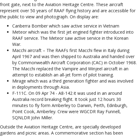
front gate, next to the Aviation Heritage Centre. These aircraft
represent over 50 years of RAAF flying history and are accessible for
the public to view and photograph. On display are:
Canberra Bomber which saw active service in Vietnam
Meteor which was the first jet engined fighter introduced into
RAAF service. The Meteor saw active service in the Korean
War.
Macchi aircraft – The RAAFs first Macchi flew in Italy during
April 1967 and was then shipped to Australia and handed over
by Commonwealth Aircraft Corporation (CAC) in October 1968.
The Macchi replaced the Vampire and Winjeel aircraft in an
attempt to establish an all-jet form of pilot training.
Mirage which was a third generation fighter and was involved
in deployments through Asia.
F-111C. On 09 Apr 74 - A8-142 it was used in an around
Australia record breaking flight. It took just 12 hours 30
minutes to fly form Amberley to Darwin, Perth, Edinburgh,
Point Cook, Amberley. Crew were WGCDR Ray Funnell,
SQNLDR John Miller.
Outside the Aviation Heritage Centre, are specially developed
gardens and picnic areas. A commemorative section has been