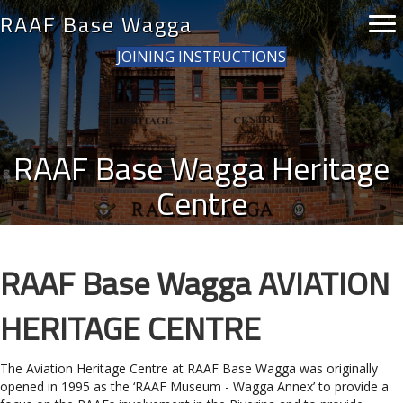
RAAF Base Wagga
JOINING INSTRUCTIONS
RAAF Base Wagga Heritage
Centre
RAAF Base Wagga AVIATION
HERITAGE CENTRE
The Aviation Heritage Centre at RAAF Base Wagga was originally
opened in 1995 as the ‘RAAF Museum - Wagga Annex’ to provide a