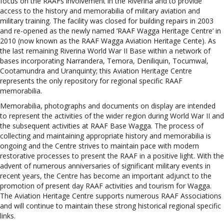
focus on the RAAFs involvement in the Riverina and to provide
access to the history and memorabilia of military aviation and
military training. The facility was closed for building repairs in 2003
and re-opened as the newly named ‘RAAF Wagga Heritage Centre’ in
2010 (now known as the RAAF Wagga Aviation Heritage Cente). As
the last remaining Riverina World War II Base within a network of
bases incorporating Narrandera, Temora, Deniliquin, Tocumwal,
Cootamundra and Uranquinty; this Aviation Heritage Centre
represents the only repository for regional specific RAAF
memorabilia.
Memorabilia, photographs and documents on display are intended
to represent the activities of the wider region during World War II and
the subsequent activities at RAAF Base Wagga. The process of
collecting and maintaining appropriate history and memorabilia is
ongoing and the Centre strives to maintain pace with modern
restorative processes to present the RAAF in a positive light. With the
advent of numerous anniversaries of significant military events in
recent years, the Centre has become an important adjunct to the
promotion of present day RAAF activities and tourism for Wagga.
The Aviation Heritage Centre supports numerous RAAF Associations
and will continue to maintain these strong historical regional specific
links.