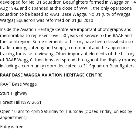
developed for No. 31 Squadron Beaufighters formed in Wagga on 14
Aug 1942 and disbanded at the close of WWII , the only operational
squadron to be based at RAAF Base Wagga. No 31 (City of Wagga
Wagga) Squadron was reformed on 01 Jul 2010
Inside the Aviation Heritage Centre are important photographs and
memorabilia to represent over 50 years of service to the RAAF and
the local region. Some elements of history have been classified into
trade training, catering and supply, ceremonial and the apprentice
training for ease of viewing. Other important elements of the history
of RAAF Wagga’s functions are spread throughout the display rooms;
including a community room dedicated to 31 Squadron Beaufighters.
RAAF BASE WAGGA AVIATION HERITAGE CENTRE
RAAF Base Wagga
Sturt Highway
Forest Hill NSW 2651
Open 10 am to 4pm Saturday to Thursday (closed Friday, unless by
appointment)
Entry is free.