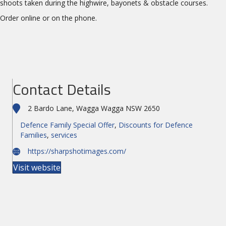
shoots taken during the highwire, bayonets & obstacle courses.
Order online or on the phone.
Contact Details
2 Bardo Lane, Wagga Wagga NSW 2650
Defence Family Special Offer
,
Discounts for Defence
Families
,
services
https://sharpshotimages.com/
Visit website