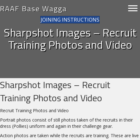
RAAF Base Wagga
JOINING INSTRUCTIONS
Sharpshot Images – Recruit
Training Photos and Video
Sharpshot Images – Recruit
Training Photos and Video
Recruit Training Photos and Video
Portrait photos consist of still photos taken of the recruits in their
dress (Pollies) uniform and again in their challenge gear.
Action photos are taken while the recruits are training. These are live