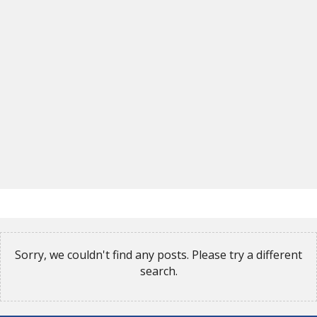
Sorry, we couldn't find any posts. Please try a different
search.