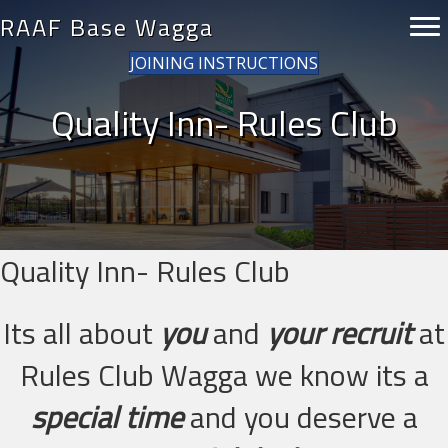
RAAF Base Wagga
JOINING INSTRUCTIONS
Quality Inn- Rules Club
Quality Inn- Rules Club
Its all about
you
and
your recruit
at
Rules Club Wagga we know its a
special time
and you deserve a