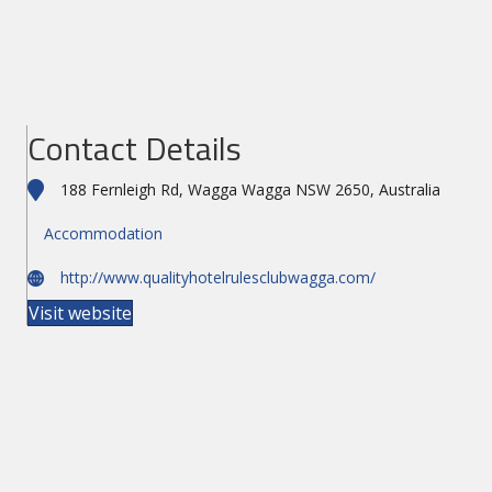
Contact Details
188 Fernleigh Rd, Wagga Wagga NSW 2650, Australia
Accommodation
http://www.qualityhotelrulesclubwagga.com/
Visit website