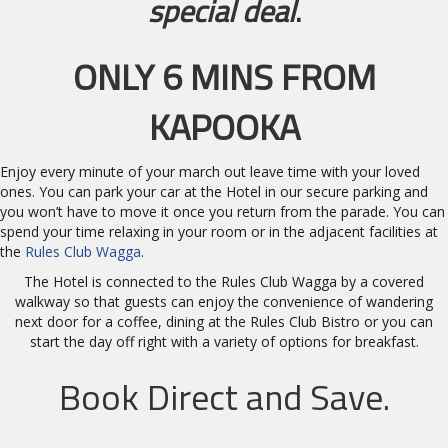
special deal
.
ONLY 6 MINS FROM
KAPOOKA
Enjoy every minute of your march out leave time with your loved
ones. You can park your car at the Hotel in our secure parking and
you won’t have to move it once you return from the parade. You can
spend your time relaxing in your room or in the adjacent facilities at
the
Rules Club Wagga
.
The Hotel is connected to the Rules Club Wagga by a covered
walkway so that guests can enjoy the convenience of wandering
next door for a coffee, dining at the Rules Club Bistro or you can
start the day off right with a variety of options for breakfast.
Book Direct and Save.