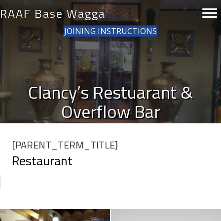
RAAF Base Wagga
JOINING INSTRUCTIONS
Clancy’s Restuarant &
Overflow Bar
[PARENT_TERM_TITLE]
Restaurant