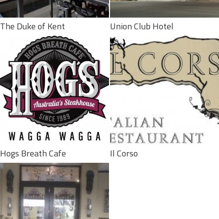
The Duke of Kent
Union Club Hotel
Hogs Breath Cafe
Il Corso