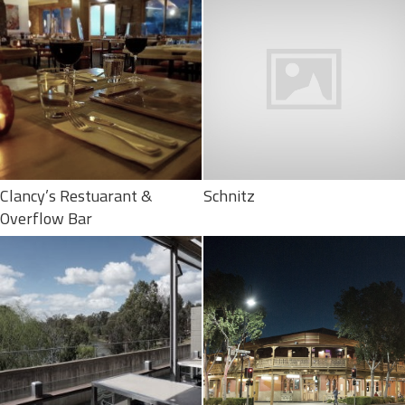
Clancy’s Restuarant &
Schnitz
Overflow Bar